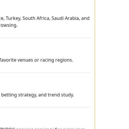
, Turkey, South Africa, Saudi Arabia, and
rowsing.
favorite venues or racing regions.
 betting strategy, and trend study.