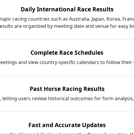
Daily International Race Results
or racing countries such as Australia, Japan, Korea, France
esults are organized by meeting date and venue for easy b
Complete Race Schedules
tings and view country-specific calendars to follow their 
Past Horse Racing Results
letting users review historical outcomes for form analysis,
Fast and Accurate Updates