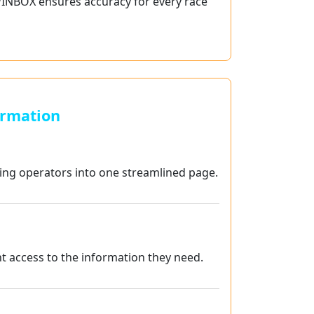
 WINBOX ensures accuracy for every race
ormation
cing operators into one streamlined page.
ent access to the information they need.