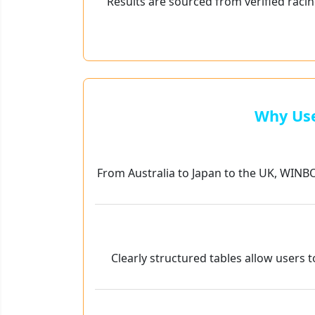
Results are sourced from verified raci
Why Use
From Australia to Japan to the UK, WINBO
Clearly structured tables allow users t