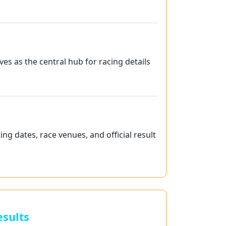
es as the central hub for racing details
ng dates, race venues, and official result
esults