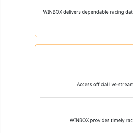
WINBOX delivers dependable racing data
Access official live-stre
WINBOX provides timely raci