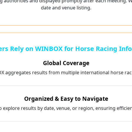
ng authorities and displayed promptly after each meeting.
date and venue listing.
rs Rely on WINBOX for Horse Racing Inf
Global Coverage
X aggregates results from multiple international horse ra
Organized & Easy to Navigate
o explore results by date, venue, or region, ensuring effici