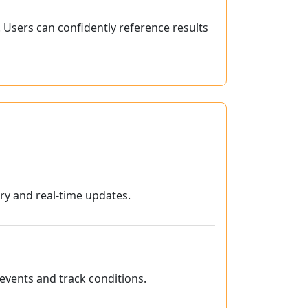
Users can confidently reference results
ary and real-time updates.
events and track conditions.