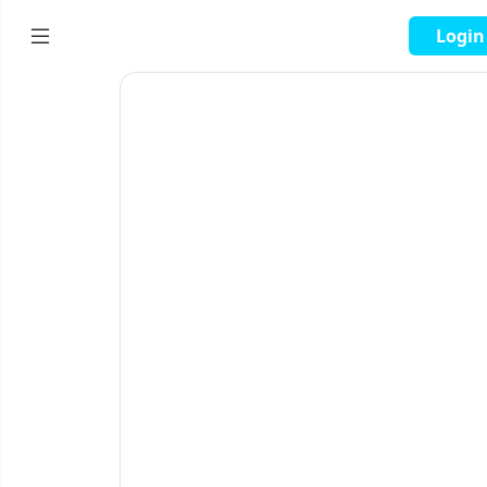
Login