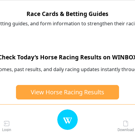
Race Cards & Betting Guides
etting guides, and form information to strengthen their ra
Check Today’s Horse Racing Results on WINBO
comes, past results, and daily racing updates instantly th
View Horse Racing Results
Login
Download