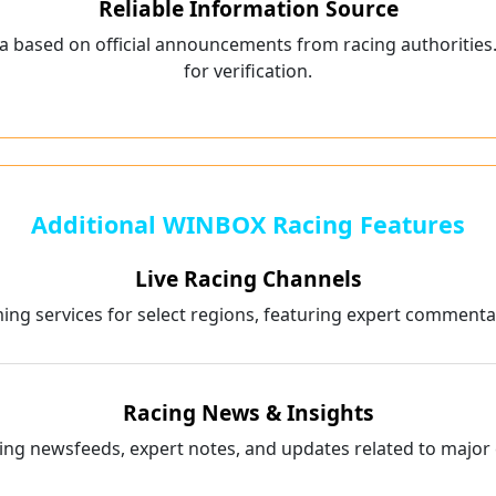
Reliable Information Source
 based on official announcements from racing authorities. 
for verification.
Additional WINBOX Racing Features
Live Racing Channels
aming services for select regions, featuring expert comment
Racing News & Insights
ng newsfeeds, expert notes, and updates related to major 