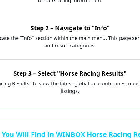
to-date racing information.
Step 2 – Navigate to "Info"
ate the "Info" section within the main menu. This page serv
and result categories.
Step 3 – Select "Horse Racing Results"
cing Results" to view the latest global race outcomes, meeti
listings.
You Will Find in WINBOX Horse Racing R