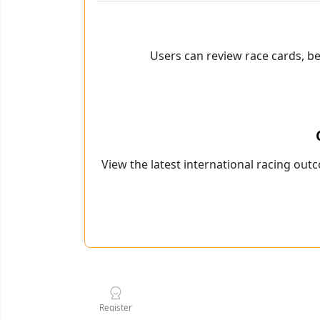
Users can review race cards, b
View the latest international racing out
Register