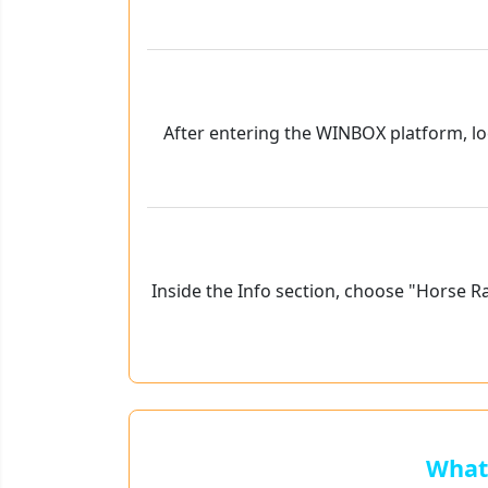
After entering the WINBOX platform, loc
Inside the Info section, choose "Horse Ra
What 