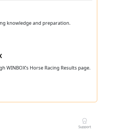
cing knowledge and preparation.
X
rough WINBOX’s Horse Racing Results page.
Support