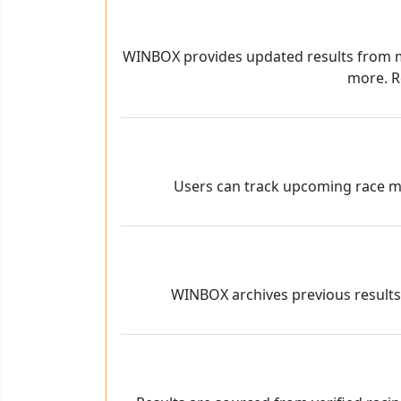
WINBOX provides updated results from maj
more. R
Users can track upcoming race mee
WINBOX archives previous results, 