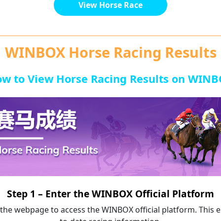
View Horse Race
WINBOX Horse Racing Results
w to View Horse Racing Results on WIN
Step 1 – Enter the WINBOX Official Platform
n the webpage to access the WINBOX official platform. This 