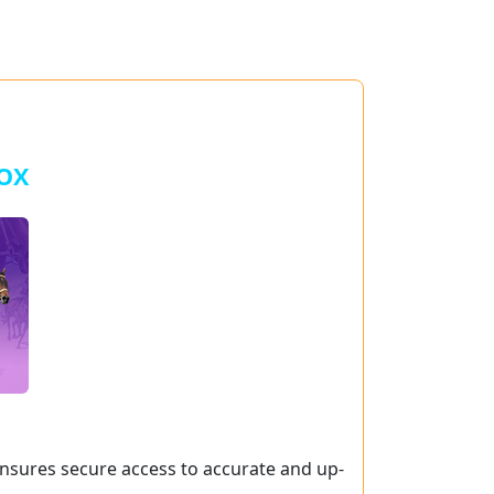
BOX
ensures secure access to accurate and up-