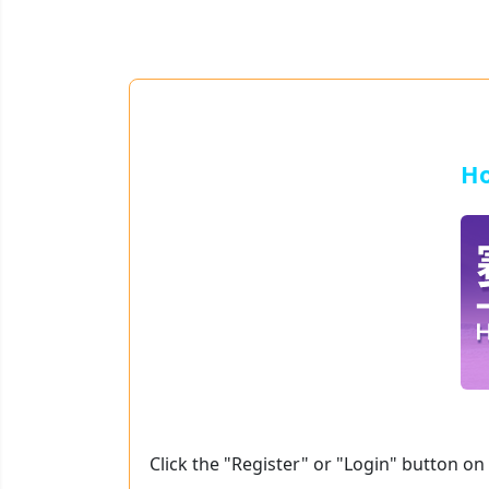
Ho
Click the "Register" or "Login" button o