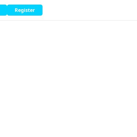
Register