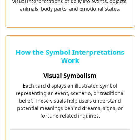
visual interpretations of daily life events, objects,
animals, body parts, and emotional states.
How the Symbol Interpretations
Work
Visual Symbolism
Each card displays an illustrated symbol
representing an event, scenario, or traditional
belief. These visuals help users understand
potential meanings behind dreams, signs, or
fortune-related inquiries.