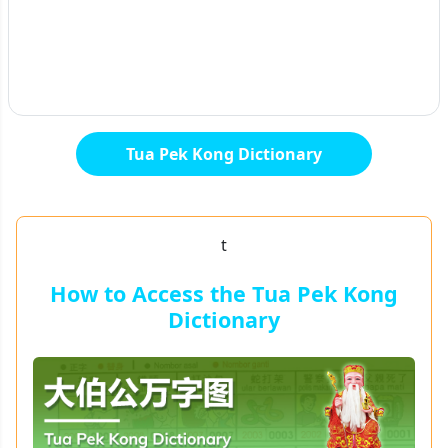
Tua Pek Kong Dictionary
t
How to Access the Tua Pek Kong
Dictionary