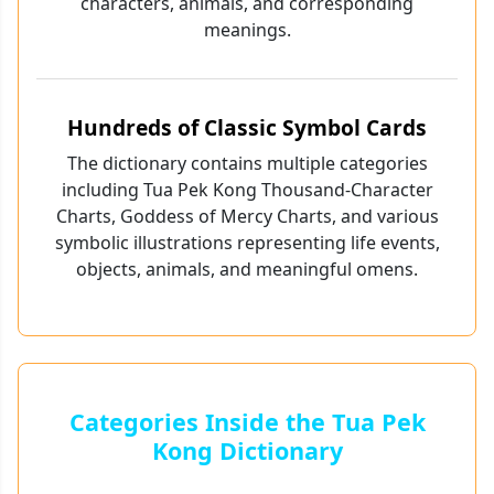
characters, animals, and corresponding
meanings.
Hundreds of Classic Symbol Cards
The dictionary contains multiple categories
including Tua Pek Kong Thousand-Character
Charts, Goddess of Mercy Charts, and various
symbolic illustrations representing life events,
objects, animals, and meaningful omens.
Categories Inside the Tua Pek
Kong Dictionary