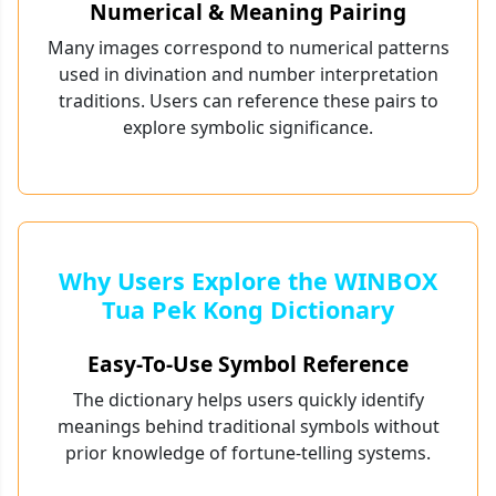
Numerical & Meaning Pairing
Many images correspond to numerical patterns
used in divination and number interpretation
traditions. Users can reference these pairs to
explore symbolic significance.
Why Users Explore the WINBOX
Tua Pek Kong Dictionary
Easy-To-Use Symbol Reference
The dictionary helps users quickly identify
meanings behind traditional symbols without
prior knowledge of fortune-telling systems.