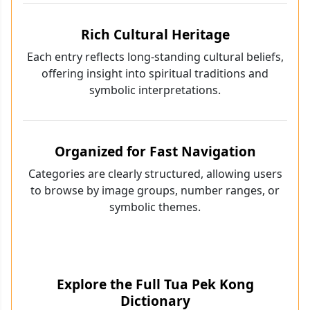
Rich Cultural Heritage
Each entry reflects long-standing cultural beliefs,
offering insight into spiritual traditions and
symbolic interpretations.
Organized for Fast Navigation
Categories are clearly structured, allowing users
to browse by image groups, number ranges, or
symbolic themes.
Explore the Full Tua Pek Kong
Dictionary