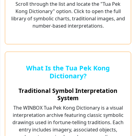
Scroll through the list and locate the "Tua Pek
Kong Dictionary" option. Click to open the full
library of symbolic charts, traditional images, and
number-based interpretations.
What Is the Tua Pek Kong
Dictionary?
Traditional Symbol Interpretation
System
The WINBOX Tua Pek Kong Dictionary is a visual
interpretation archive featuring classic symbolic
drawings used in fortune-telling traditions. Each
entry includes imagery, associated objects,