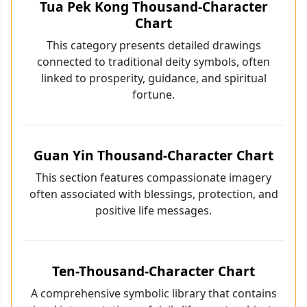
Tua Pek Kong Thousand-Character
Chart
This category presents detailed drawings
connected to traditional deity symbols, often
linked to prosperity, guidance, and spiritual
fortune.
Guan Yin Thousand-Character Chart
This section features compassionate imagery
often associated with blessings, protection, and
positive life messages.
Ten-Thousand-Character Chart
A comprehensive symbolic library that contains