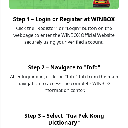
Step 1 – Login or Register at WINBOX
Click the "Register" or "Login" button on the
webpage to enter the WINBOX Official Website
securely using your verified account.
Step 2 – Navigate to "Info"
After logging in, click the "Info" tab from the main
navigation to access the complete WINBOX
information center.
Step 3 – Select "Tua Pek Kong
Dictionary"