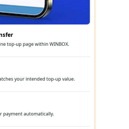
line top-up page within WINBOX.
tches your intended top-up value.
r payment automatically.
under your WINBOX account.