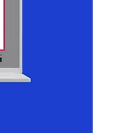
y top-up process.
tep.
 confirmation.
edentials securely.