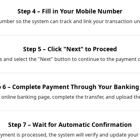
Step 5 – Click "Next" to Proceed
s and select the "Next" button to continue to the payment 
p 6 – Complete Payment Through Your Banking
online banking page, complete the transfer, and upload th
Step 7 – Wait for Automatic Confirmation
ment is processed, the system will verify and update your
Step 8 – Top Up Successful
r in your WINBOX balance. You may now continue using the 