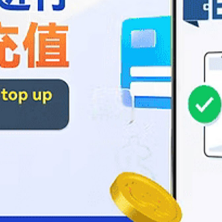
 1 – Choose Your Bank and Start the Online Tra