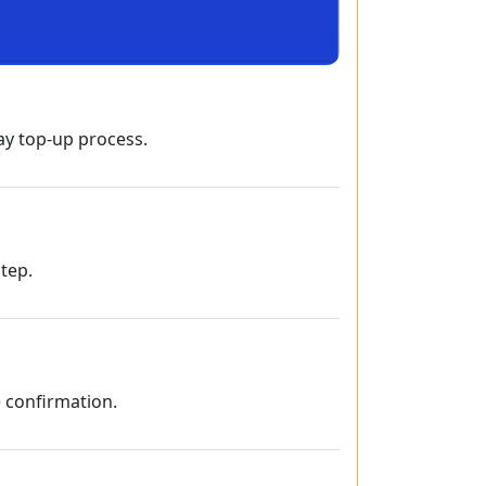
ntication code.
ll be processed instantly.
tically.