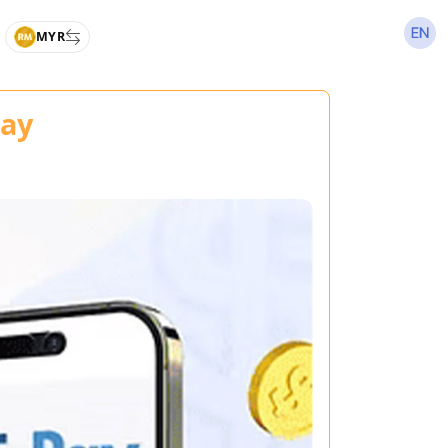
MYR
Pay