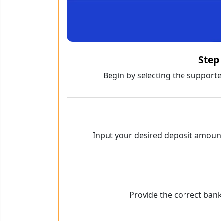
Begin by selecting the support
Input your desired deposit amoun
Provide the correct ban
Enter your active mobile 