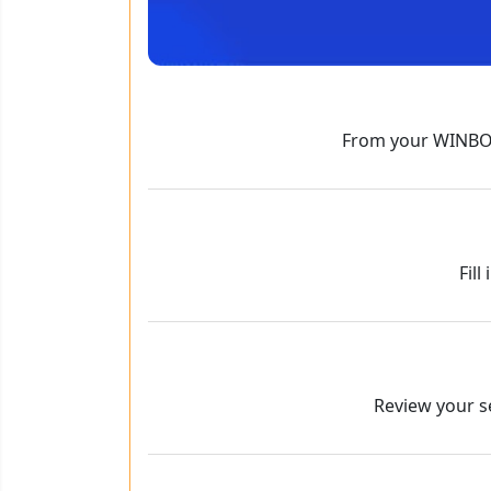
Follow your ba
Complete the transaction 
After s