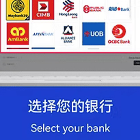
Step 1 – Select Your Bank
 dashboard, choose the bank you want to use for the EzPa
Step 2 – Enter Deposit Amount
l in your preferred deposit amount and proceed to the next s
Step 3 – Confirm Amount and Bank
elected bank and top-up amount to ensure accuracy before
Step 4 – Log In to Your Bank Account
direct you to your bank’s login page. Enter your account cr