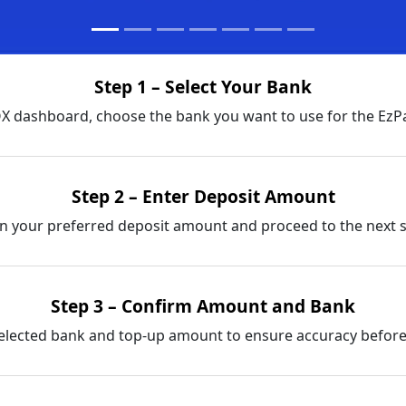
Step 5 – Verify and Enter Payment Password
nk’s instructions and input your payment password or authe
Step 6 – Approve the Transaction
by selecting the confirm or approve button. Your payment wi
Step 7 – Top Up Completed
uccessful payment, your WINBOX balance will update automa