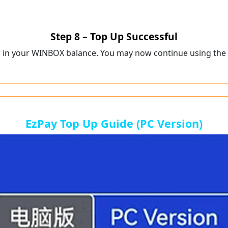
EzPay Top Up Guide (PC Version)