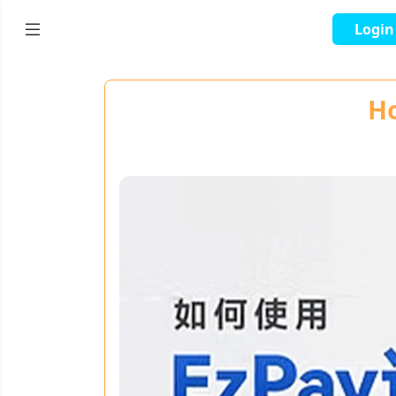
Login
Ho