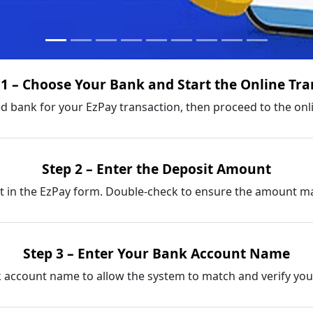
ed bank for your EzPay transaction, then proceed to the on
Step 2 – Enter the Deposit Amount
t in the EzPay form. Double-check to ensure the amount ma
Step 3 – Enter Your Bank Account Name
k account name to allow the system to match and verify you
Step 4 – Fill in Your Mobile Number
number so the system can track and link your transaction 