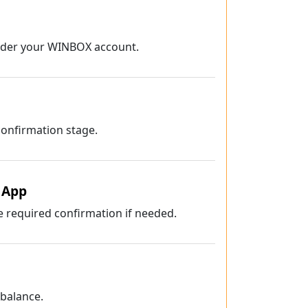
confirmation stage.
 App
e required confirmation if needed.
 balance.
H5 version or app seamlessly.