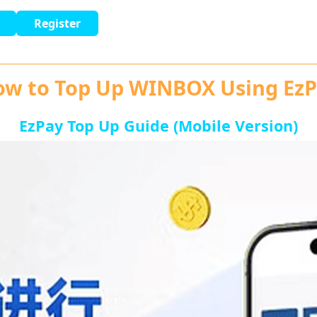
Register
w to Top Up WINBOX Using Ez
EzPay Top Up Guide (Mobile Version)