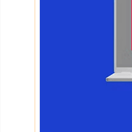
From your WINBOX
Fil
Review your s
The system will re