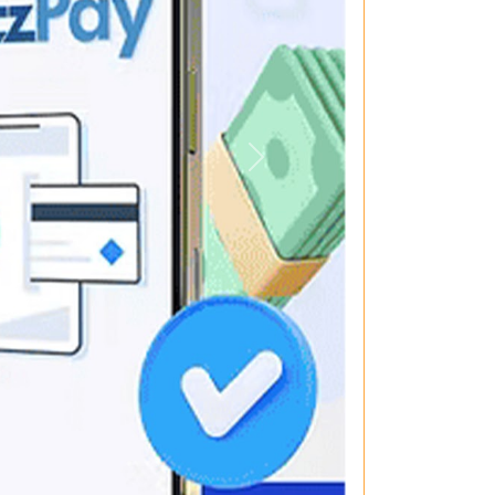
nsfer