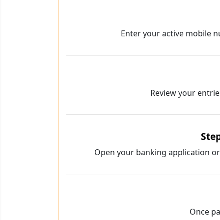
Review your entrie
Ste
Open your banking application or 
Once pay
Your EzPay top-up will appea